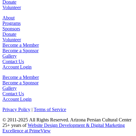
Donate
Volunteer
About
Programs
Sponsors
Donate
Volunteer
Become a Member
Become a Sponsor
Gallery
Contact Us
Account Login
Become a Member
Become a Sponsor
Gallery
Contact Us
Account Login
Privacy Policy
|
Terms
of Service
©
2011-2025
All Rights Reserved.
Arizona Persian Cultural Center
25+ years of
Website Design Development & Digital Marketing
Excellence at PrimeView