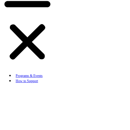
Programs & Events
How to Support