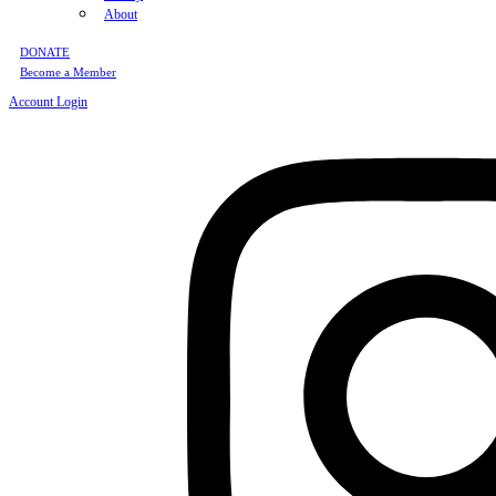
About
DONATE
Become a Member
Account Login