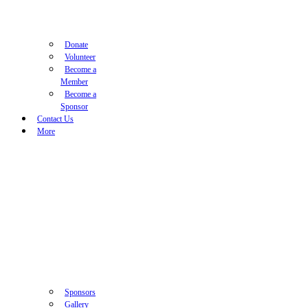
Donate
Volunteer
Become a
Member
Become a
Sponsor
Contact Us
More
Sponsors
Gallery