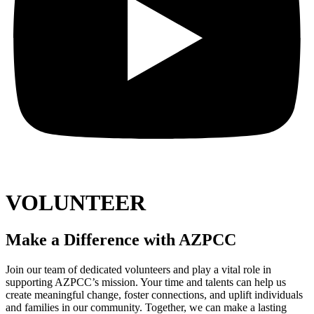
VOLUNTEER
Make a Difference with AZPCC
Join our team of dedicated volunteers and play a vital role in
supporting AZPCC’s mission. Your time and talents can help us
create meaningful change, foster connections, and uplift individuals
and families in our community. Together, we can make a lasting