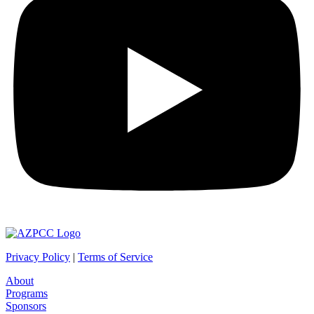
Privacy Policy
|
Terms
of Service
About
Programs
Sponsors