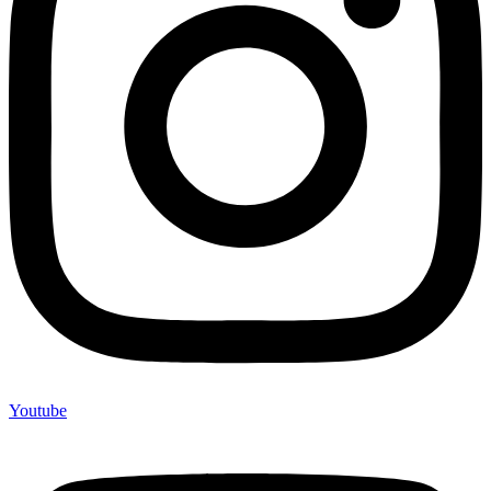
Youtube