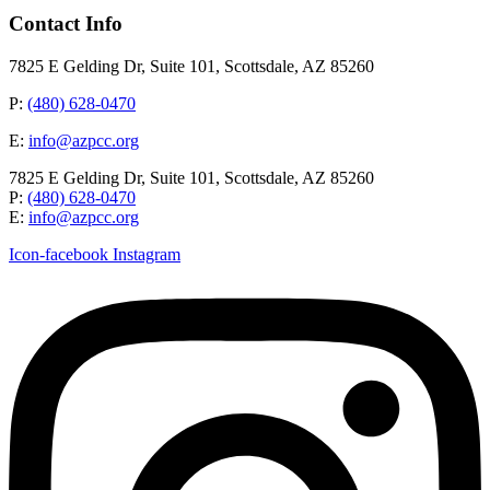
Contact Info
7825 E Gelding Dr, Suite 101, Scottsdale, AZ 85260
P:
(480) 628-0470
E:
info@azpcc.org
7825 E Gelding Dr, Suite 101, Scottsdale, AZ 85260
P:
(480) 628-0470
E:
info@azpcc.org
Icon-facebook
Instagram