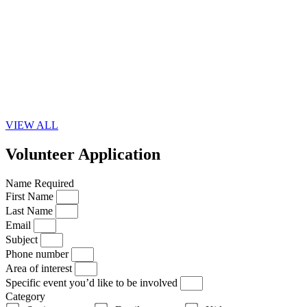
VIEW ALL
Volunteer Application
Name Required
First Name
Last Name
Email
Subject
Phone number
Area of interest
Specific event you’d like to be involved
Category