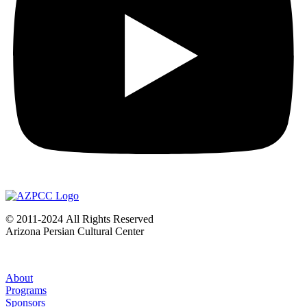
©
2011-2024
All Rights Reserved
Arizona Persian Cultural Center
About
Programs
Sponsors