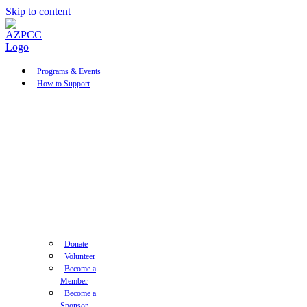
Skip to content
Programs & Events
How to Support
Donate
Volunteer
Become a
Member
Become a
Sponsor