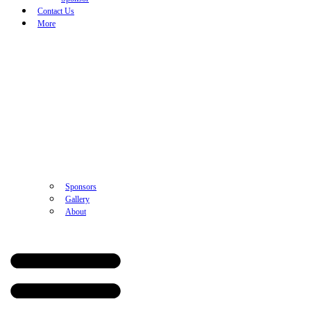
Contact Us
More
Sponsors
Gallery
About