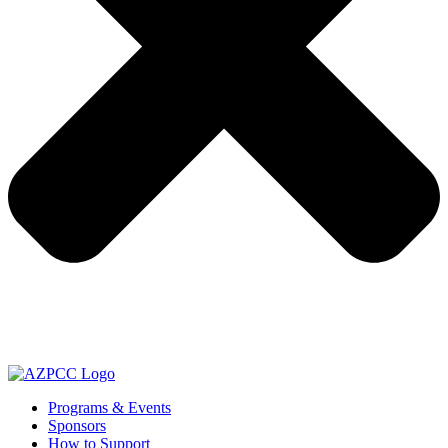
Programs & Events
Sponsors
How to Support