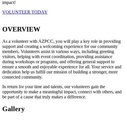
impact!
VOLUNTEER TODAY
OVERVIEW
As a volunteer with AZPCC, you will play a key role in providing
support and creating a welcoming experience for our community
members. Volunteers assist in various ways, including greeting
visitors, helping with event coordination, providing assistance
during workshops or programs, and offering general support to
ensure a smooth and enjoyable experience for all. Your service and
dedication help us fulfill our mission of building a stronger, more
connected community.
In return for your time and talents, our volunteers gain the
opportunity to make a meaningful impact, connect with others, and
be part of a cause that truly makes a difference.
Gallery