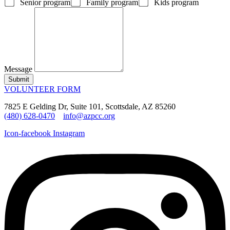
Senior program
Family program
Kids program
Message
Submit
VOLUNTEER FORM
7825 E Gelding Dr, Suite 101, Scottsdale, AZ 85260
(480) 628-0470
info@azpcc.org
Icon-facebook
Instagram