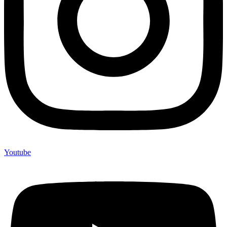
Youtube