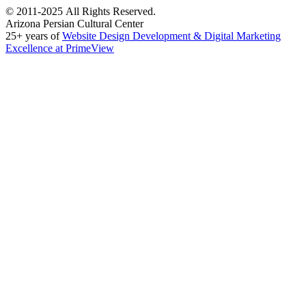
©
2011-2025
All Rights Reserved.
Arizona Persian Cultural Center
25+ years of
Website Design Development & Digital Marketing
Excellence at PrimeView