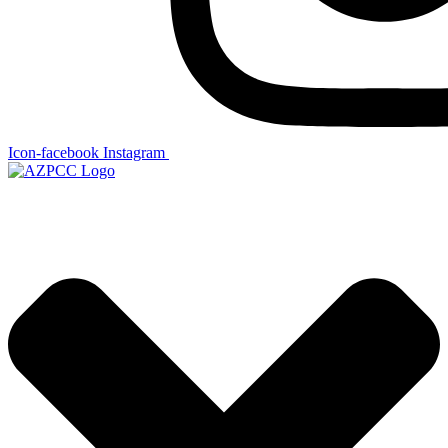
Icon-facebook
Instagram