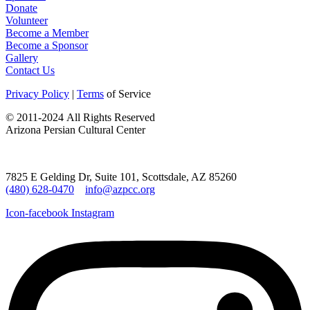
Donate
Volunteer
Become a Member
Become a Sponsor
Gallery
Contact Us
Privacy Policy
|
Terms
of Service
©
2011-2024
All Rights Reserved
Arizona Persian Cultural Center
7825 E Gelding Dr, Suite 101, Scottsdale, AZ 85260
(480) 628-0470
info@azpcc.org
Icon-facebook
Instagram