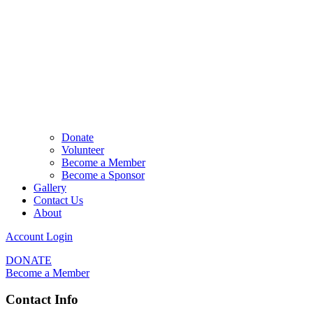
Donate
Volunteer
Become a Member
Become a Sponsor
Gallery
Contact Us
About
Account Login
DONATE
Become a Member
Contact Info