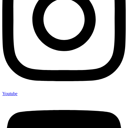
Youtube