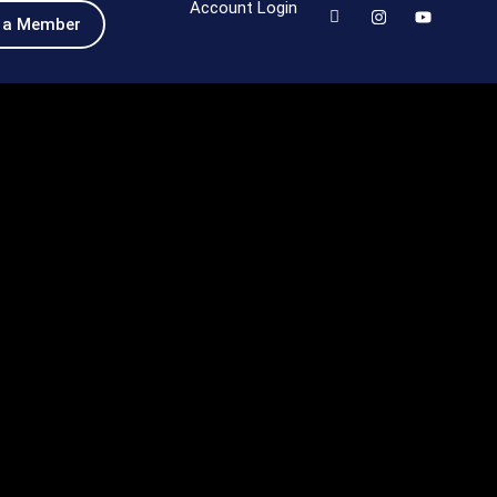
Account Login
 a Member