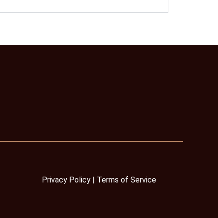
Privacy Policy
|
Terms
of Service