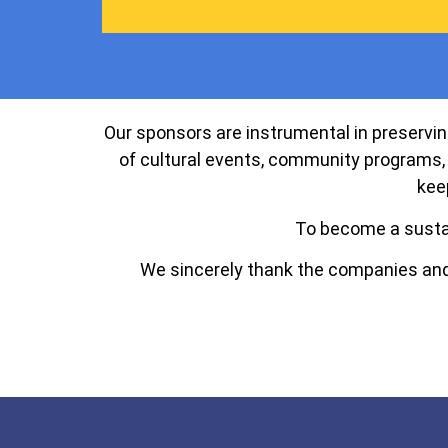
Our sponsors are instrumental in preserving
of cultural events, community programs, 
kee
To become a susta
We sincerely thank the companies and 