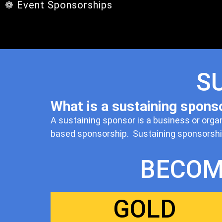
❁ Event Sponsorships
S
What is a sustaining spons
A sustaining sponsor is a business or orga
based sponsorship. Sustaining sponsorships
BECOM
GOLD