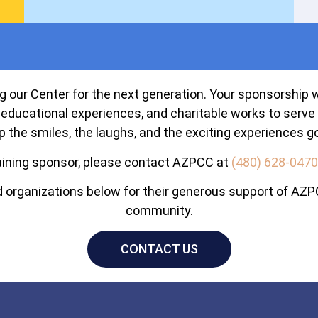
 our Center for the next generation. Your sponsorship wil
educational experiences, and charitable works to serve 
p the smiles, the laughs, and the exciting experiences go
ining sponsor, please contact AZPCC at
(480) 628-0470
organizations below for their generous support of AZPC
community.
CONTACT US