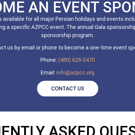
OME AN EVENT SPO
available for all major Persian holidays and events in
ng a specific AZPCC event. The annual Gala sponsorship
sponsorship program.
ct us by email or phone to become a one-time event sp
Phone:
(480) 628-0470
Email:
info@azpcc.org
CONTACT US
ENTLY ASKED QUE