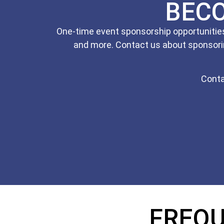
BEC
One-time event sponsorship opportunities 
and more. Contact us about sponsori
Conta
FREQU