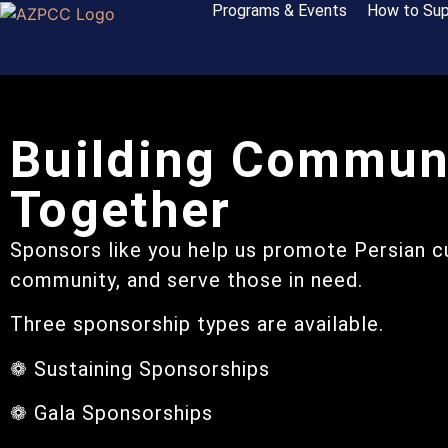
Programs & Events
How to Sup
Building Commun
Together
Sponsors like you help us promote Persian cu
community, and serve those in need.
Three sponsorship types are available.
❁ Sustaining Sponsorships
❁ Gala Sponsorships