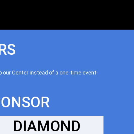
RS
o our Center instead of a one-time event-
PONSOR
DIAMOND