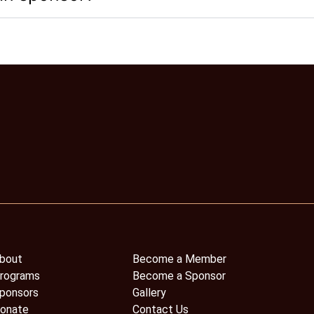
bout
Become a Member
rograms
Become a Sponsor
ponsors
Gallery
onate
Contact Us