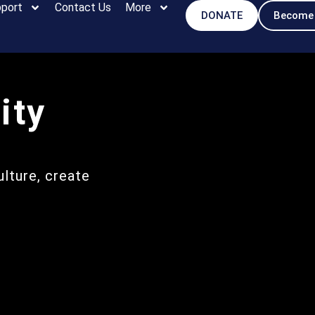
port
Contact Us
More
DONATE
Become
ity
lture, create