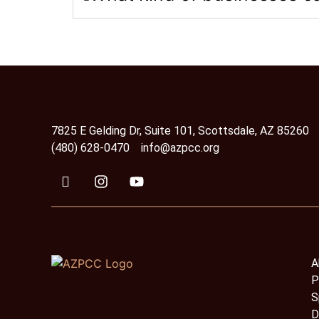
7825 E Gelding Dr, Suite 101, Scottsdale, AZ 85260
(480) 628-0470
info@azpcc.org
A
P
S
D