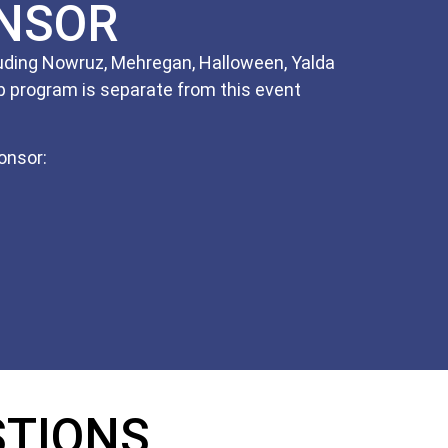
NSOR
cluding Nowruz, Mehregan, Halloween, Yalda
 program is separate from this event
onsor:
STIONS