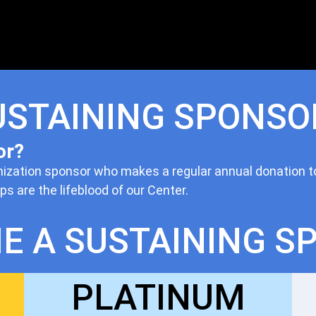
USTAINING SPONSO
or?
nization sponsor who makes a regular annual donation t
 are the lifeblood of our Center.
E A SUSTAINING S
PLATINUM