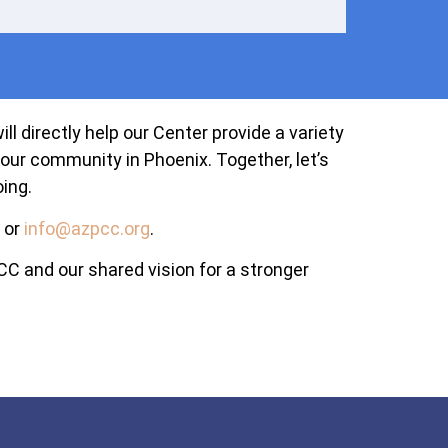
l directly help our Center provide a variety
our community in Phoenix. Together, let’s
ing.
or
info@azpcc.org
.
C and our shared vision for a stronger