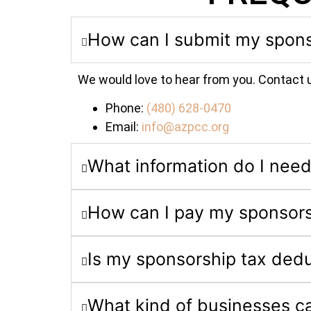
How can I submit my spons
We would love to hear from you. Contact 
Phone:
(480) 628-0470
Email:
info@azpcc.org
What information do I need
How can I pay my sponsor
Is my sponsorship tax dedu
What kind of businesses c