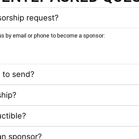
orship request?
us by email or phone to become a sponsor:
 to send?
ship?
ctible?
an sponsor?